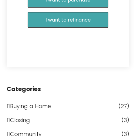
I want to refinance
Categories
Buying a Home
(27)
Closing
(3)
Community
(3)