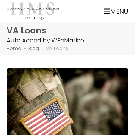
MENU
VA Loans
Auto Added by WPeMatico
Home
»
Blog
»
VA Loans