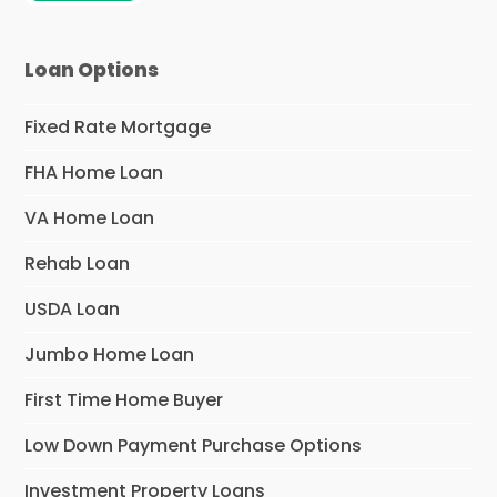
Loan Options
Fixed Rate Mortgage
FHA Home Loan
VA Home Loan
Rehab Loan
USDA Loan
Jumbo Home Loan
First Time Home Buyer
Low Down Payment Purchase Options
Investment Property Loans