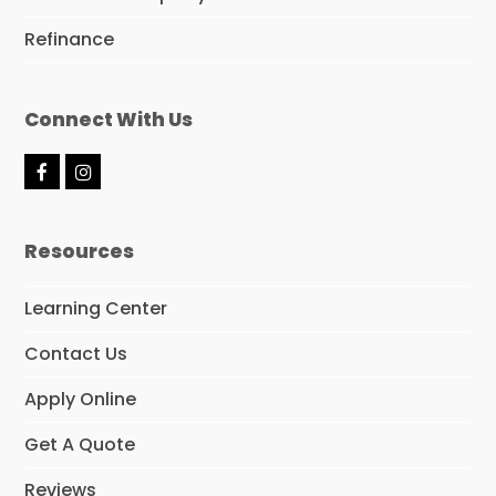
Refinance
Connect With Us
F
I
a
n
c
s
e
t
Resources
b
a
o
g
o
r
Learning Center
k
a
m
Contact Us
Apply Online
Get A Quote
Reviews