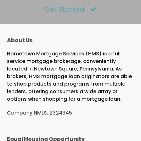
Get Started
About Us
Hometown Mortgage Services (HMS) is a full
service mortgage brokerage, conveniently
located in Newtown Square, Pennsylvania. As
brokers, HMS mortgage loan originators are able
to shop products and programs from multiple
lenders, offering consumers a wide array of
options when shopping for a mortgage loan.
Company NMLS: 2324345
Equal Housing Opportunity