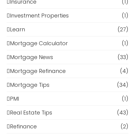
Insurance
(1)
Investment Properties
(1)
Learn
(27)
Mortgage Calculator
(1)
Mortgage News
(33)
Mortgage Refinance
(4)
Mortgage Tips
(34)
PMI
(1)
Real Estate Tips
(43)
Refinance
(2)