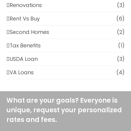
Renovations
(3)
Rent Vs Buy
(6)
Second Homes
(2)
Tax Benefits
(1)
USDA Loan
(3)
VA Loans
(4)
What are your goals? Everyone is
unique, request your personalized
rates and fees.