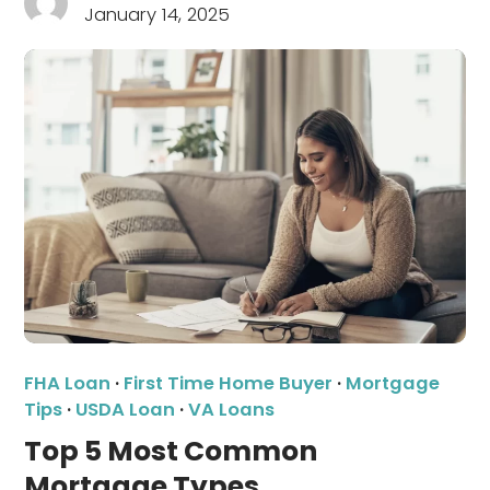
January 14, 2025
FHA Loan
·
First Time Home Buyer
·
Mortgage
Tips
·
USDA Loan
·
VA Loans
Top 5 Most Common
Mortgage Types