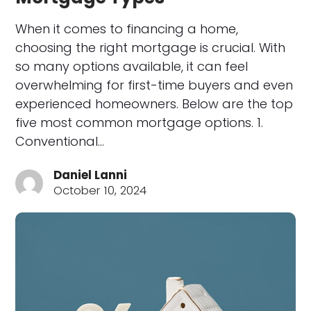
When it comes to financing a home,
choosing the right mortgage is crucial. With
so many options available, it can feel
overwhelming for first-time buyers and even
experienced homeowners. Below are the top
five most common mortgage options. 1.
Conventional…
Daniel Lanni
October 10, 2024