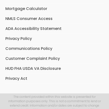
Mortgage Calculator
NMLS Consumer Access
ADA Accessibility Statement
Privacy Policy
Communications Policy
Customer Complaint Policy
HUD FHA USDA VA Disclosure
Privacy Act
The content provided within this website is presented for
information purposes only. This is not a commitment to lend or
extend credit. Information and/or dates are subject to change