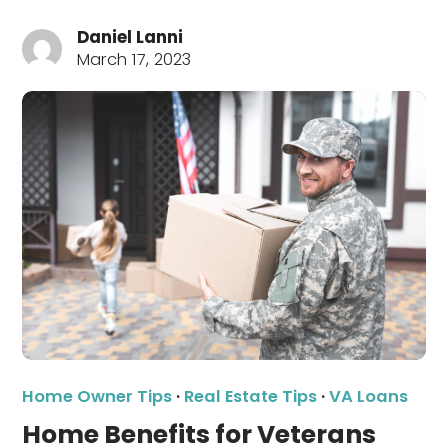
Daniel Lanni
March 17, 2023
Home Owner Tips
·
Real Estate Tips
·
VA Loans
Home Benefits for Veterans