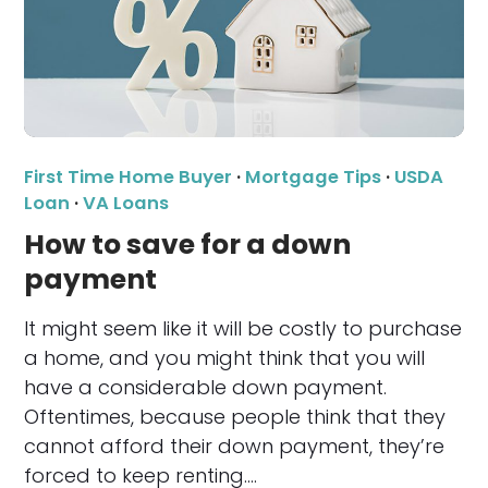
First Time Home Buyer
·
Mortgage Tips
·
USDA
Loan
·
VA Loans
How to save for a down
payment
It might seem like it will be costly to purchase
a home, and you might think that you will
have a considerable down payment.
Oftentimes, because people think that they
cannot afford their down payment, they’re
forced to keep renting.…