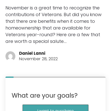
November is a great time to recognize the
contributions of Veterans. But did you know
that there are benefits when it comes to
homeownership that are available for
Veterans year-round? Here are a few that
are worth a special salute.…
Daniel Lanni
November 28, 2022
What are your goals?
I want to purchase