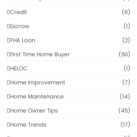
Credit
(6)
Escrow
(1)
FHA Loan
(2)
First Time Home Buyer
(60)
HELOC
(1)
Home Improvement
(7)
Home Maintenance
(14)
Home Owner Tips
(45)
Home Trends
(17)