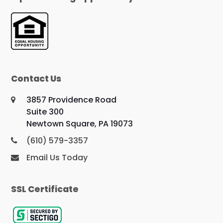
Contact Us
3857 Providence Road
Suite 300
Newtown Square, PA 19073
(610) 579-3357
Email Us Today
SSL Certificate