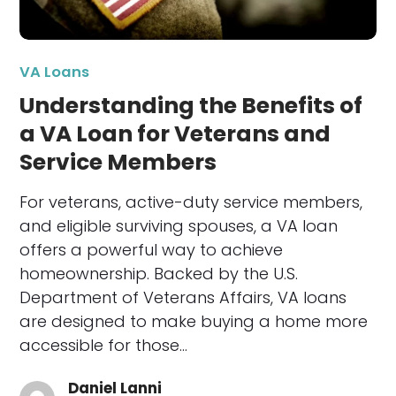
VA Loans
Understanding the Benefits of
a VA Loan for Veterans and
Service Members
For veterans, active-duty service members,
and eligible surviving spouses, a VA loan
offers a powerful way to achieve
homeownership. Backed by the U.S.
Department of Veterans Affairs, VA loans
are designed to make buying a home more
accessible for those…
Daniel Lanni