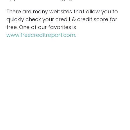
There are many websites that allow you to
quickly check your credit & credit score for
free. One of our favorites is
www.freecreditreport.com.