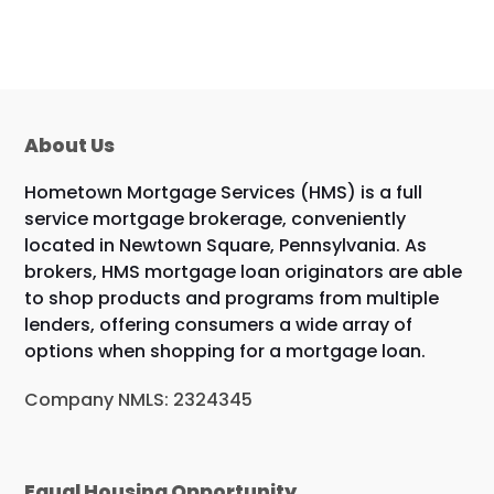
About Us
Hometown Mortgage Services (HMS) is a full
service mortgage brokerage, conveniently
located in Newtown Square, Pennsylvania. As
brokers, HMS mortgage loan originators are able
to shop products and programs from multiple
lenders, offering consumers a wide array of
options when shopping for a mortgage loan.
Company NMLS: 2324345
Equal Housing Opportunity