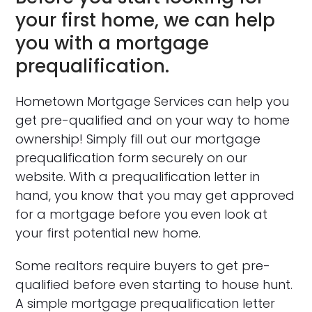
your first home, we can help
you with a mortgage
prequalification.
Hometown Mortgage Services can help you
get pre-qualified and on your way to home
ownership! Simply fill out our mortgage
prequalification form securely on our
website. With a prequalification letter in
hand, you know that you may get approved
for a mortgage before you even look at
your first potential new home.
Some realtors require buyers to get pre-
qualified before even starting to house hunt.
A simple mortgage prequalification letter