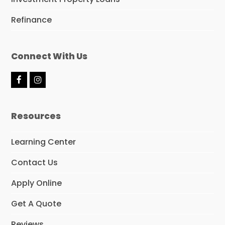
Refinance
Connect With Us
F
I
a
n
c
s
e
t
Resources
b
a
o
g
o
r
Learning Center
k
a
m
Contact Us
Apply Online
Get A Quote
Reviews