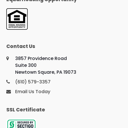
Contact Us
3857 Providence Road
Suite 300
Newtown Square, PA 19073
(610) 579-3357
Email Us Today
SSL Certificate