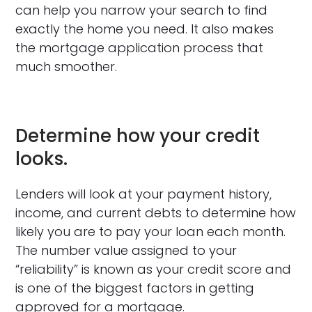
can help you narrow your search to find
exactly the home you need. It also makes
the mortgage application process that
much smoother.
Determine how your credit
looks.
Lenders will look at your payment history,
income, and current debts to determine how
likely you are to pay your loan each month.
The number value assigned to your
“reliability” is known as your credit score and
is one of the biggest factors in getting
approved for a mortgage.