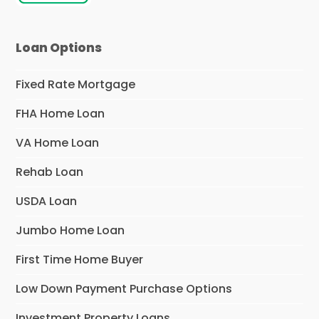
Loan Options
Fixed Rate Mortgage
FHA Home Loan
VA Home Loan
Rehab Loan
USDA Loan
Jumbo Home Loan
First Time Home Buyer
Low Down Payment Purchase Options
Investment Property Loans