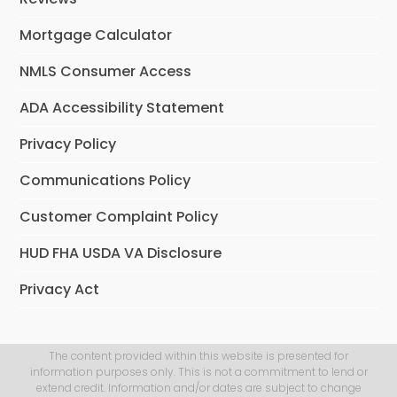
Mortgage Calculator
NMLS Consumer Access
ADA Accessibility Statement
Privacy Policy
Communications Policy
Customer Complaint Policy
HUD FHA USDA VA Disclosure
Privacy Act
The content provided within this website is presented for
information purposes only. This is not a commitment to lend or
extend credit. Information and/or dates are subject to change