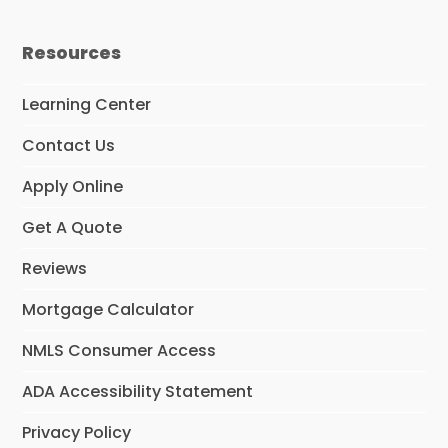
a
n
c
s
e
t
Resources
b
a
o
g
o
r
Learning Center
k
a
m
Contact Us
Apply Online
Get A Quote
Reviews
Mortgage Calculator
NMLS Consumer Access
ADA Accessibility Statement
Privacy Policy