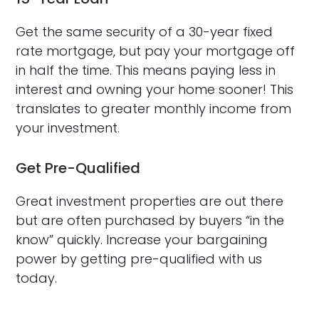
Get the same security of a 30-year fixed
rate mortgage, but pay your mortgage off
in half the time. This means paying less in
interest and owning your home sooner! This
translates to greater monthly income from
your investment.
Get Pre-Qualified
Great investment properties are out there
but are often purchased by buyers “in the
know” quickly. Increase your bargaining
power by getting pre-qualified with us
today.