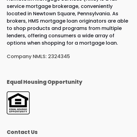
service mortgage brokerage, conveniently
located in Newtown Square, Pennsylvania. As
brokers, HMS mortgage loan originators are able
to shop products and programs from multiple
lenders, offering consumers a wide array of
options when shopping for a mortgage loan.
Company NMLS: 2324345
Equal Housing Opportunity
Contact Us