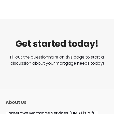
Get started today!
Fill out the questionnaire on this page to start a
discussion about your mortgage needs today!
About Us
Hometown Mortgage Services (HMS) is a full