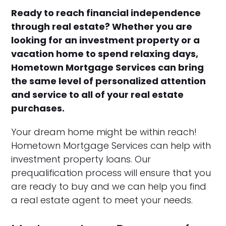
Ready to reach financial independence
through real estate? Whether you are
looking for an investment property or a
vacation home to spend relaxing days,
Hometown Mortgage Services can bring
the same level of personalized attention
and service to all of your real estate
purchases.
Your dream home might be within reach!
Hometown Mortgage Services can help with
investment property loans. Our
prequalification process will ensure that you
are ready to buy and we can help you find
a real estate agent to meet your needs.