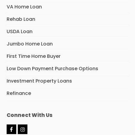
VA Home Loan
Rehab Loan
USDA Loan
Jumbo Home Loan
First Time Home Buyer
Low Down Payment Purchase Options
Investment Property Loans
Refinance
Connect With Us
F
I