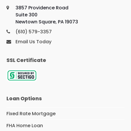
3857 Providence Road
Suite 300
Newtown Square, PA 19073
(610) 579-3357
Email Us Today
SSL Certificate
Loan Options
Fixed Rate Mortgage
FHA Home Loan