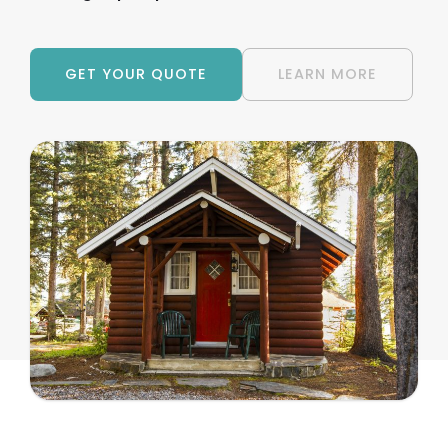
GET YOUR QUOTE
LEARN MORE