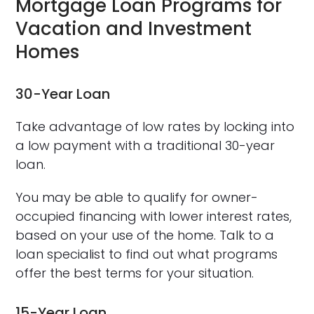
Mortgage Loan Programs for
Vacation and Investment
Homes
30-Year Loan
Take advantage of low rates by locking into
a low payment with a traditional 30-year
loan.
You may be able to qualify for owner-
occupied financing with lower interest rates,
based on your use of the home. Talk to a
loan specialist to find out what programs
offer the best terms for your situation.
15-Year Loan