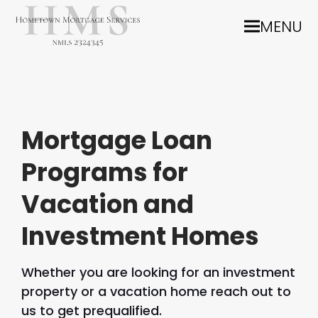
MENU
Mortgage Loan
Programs for
Vacation and
Investment Homes
Whether you are looking for an investment
property or a vacation home reach out to
us to get prequalified.