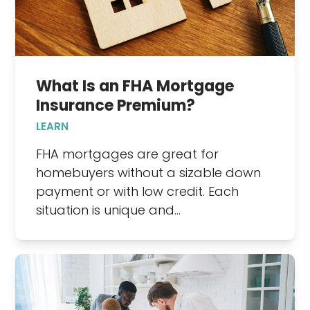
What Is an FHA Mortgage
Insurance Premium?
LEARN
FHA mortgages are great for
homebuyers without a sizable down
payment or with low credit. Each
situation is unique and…