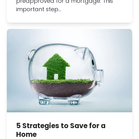
preapproved for a mortgage. This
important step…
5 Strategies to Save for a
Home