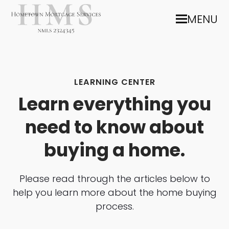
MENU
LEARNING CENTER
Learn everything you
need to know about
buying a home.
Please read through the articles below to
help you learn more about the home buying
process.