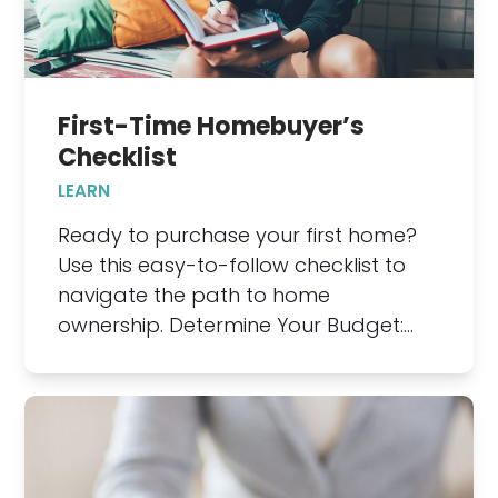
First-Time Homebuyer’s
Checklist
LEARN
Ready to purchase your first home?
Use this easy-to-follow checklist to
navigate the path to home
ownership. Determine Your Budget:…