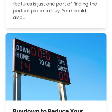
features is just one part of finding the
perfect place to buy. You should
also…
Buydown to Reduce Your