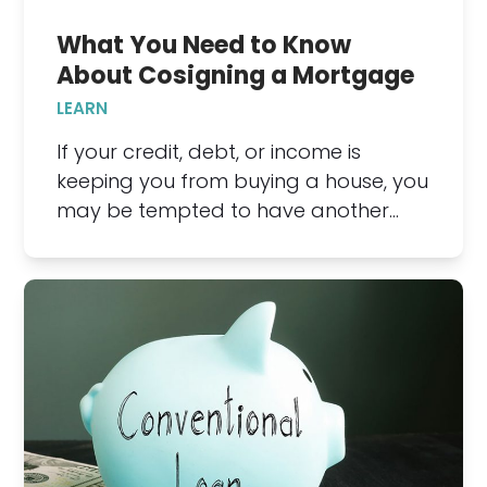
What You Need to Know
About Cosigning a Mortgage
LEARN
If your credit, debt, or income is
keeping you from buying a house, you
may be tempted to have another…