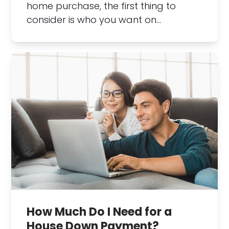
home purchase, the first thing to
consider is who you want on…
How Much Do I Need for a
House Down Payment?