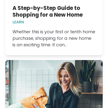
A Step-by-Step Guide to
Shopping for a New Home
LEARN
Whether this is your first or tenth home
purchase, shopping for a new home
is an exciting time. It can…