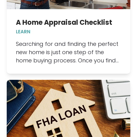
A Home Appraisal Checklist
LEARN
Searching for and finding the perfect
new home is just one step of the
home buying process. Once you find…