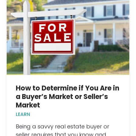
How to Determine if You Are in
a Buyer’s Market or Seller’s
Market
LEARN
Being a savvy real estate buyer or
seller requires that you know and