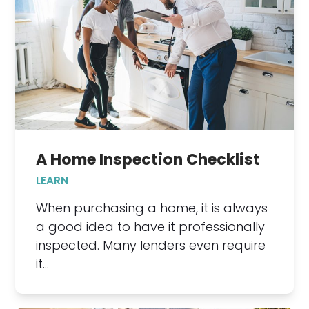
A Home Inspection Checklist
LEARN
When purchasing a home, it is always
a good idea to have it professionally
inspected. Many lenders even require
it…