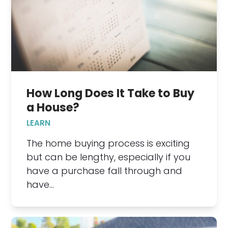
How Long Does It Take to Buy
a House?
LEARN
The home buying process is exciting
but can be lengthy, especially if you
have a purchase fall through and
have…