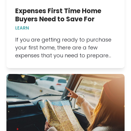
Expenses First Time Home
Buyers Need to Save For
LEARN
If you are getting ready to purchase
your first home, there are a few
expenses that you need to prepare…