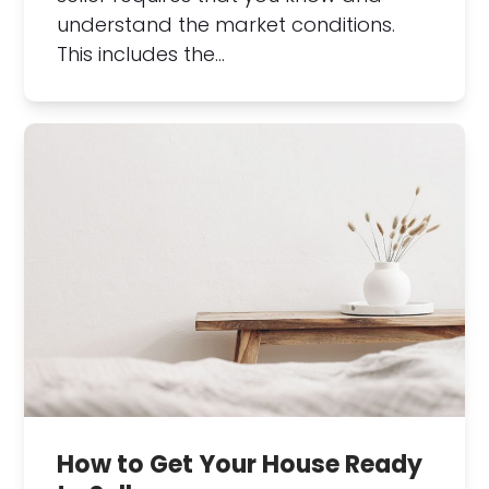
understand the market conditions.
This includes the…
How to Get Your House Ready