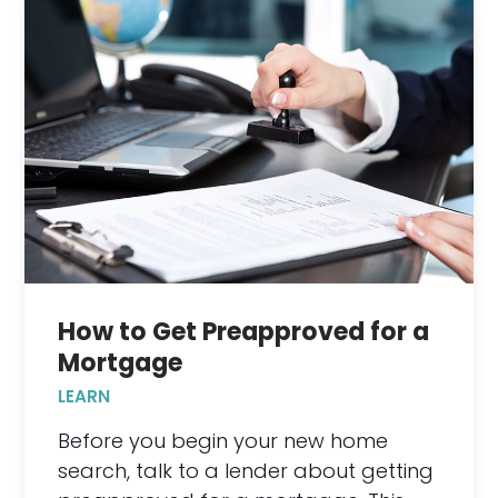
How to Get Preapproved for a
Mortgage
LEARN
Before you begin your new home
search, talk to a lender about getting