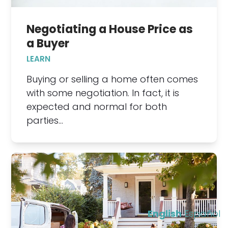
Negotiating a House Price as
a Buyer
LEARN
Buying or selling a home often comes
with some negotiation. In fact, it is
expected and normal for both
parties…
English
Español