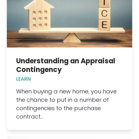
Understanding an Appraisal
Contingency
LEARN
When buying a new home, you have
the chance to put in a number of
contingencies to the purchase
contract…