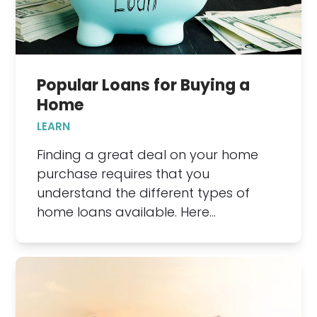
Popular Loans for Buying a
Home
LEARN
Finding a great deal on your home
purchase requires that you
understand the different types of
home loans available. Here…