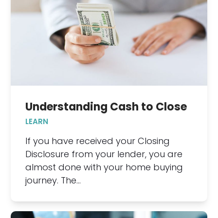
Understanding Cash to Close
LEARN
If you have received your Closing
Disclosure from your lender, you are
almost done with your home buying
journey. The…