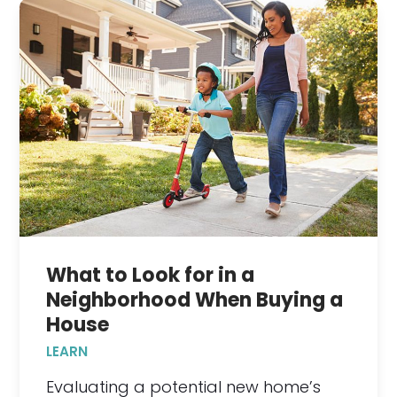
What to Look for in a
Neighborhood When Buying a
House
LEARN
Evaluating a potential new home’s