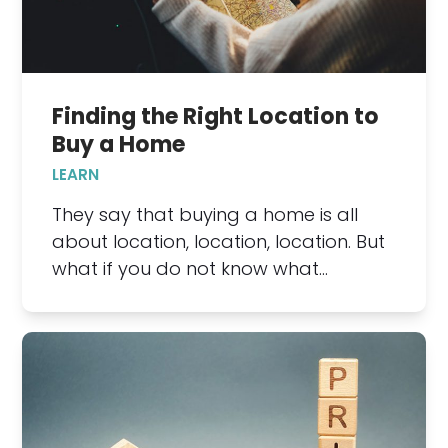
Finding the Right Location to
Buy a Home
LEARN
They say that buying a home is all
about location, location, location. But
what if you do not know what…