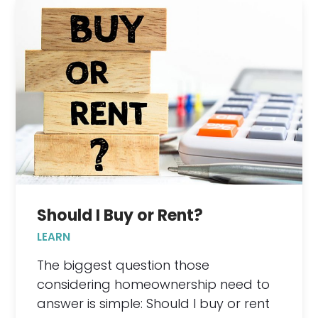
Should I Buy or Rent?
LEARN
The biggest question those
considering homeownership need to
answer is simple: Should I buy or rent