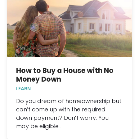
How to Buy a House with No
Money Down
LEARN
Do you dream of homeownership but
can’t come up with the required
down payment? Don’t worry. You
may be eligible…