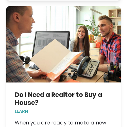
Do I Need a Realtor to Buy a
House?
LEARN
When you are ready to make a new