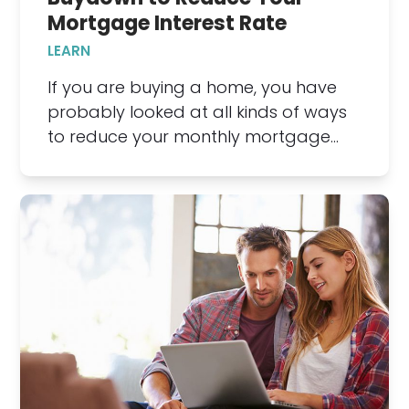
Mortgage Interest Rate
LEARN
If you are buying a home, you have
probably looked at all kinds of ways
to reduce your monthly mortgage…