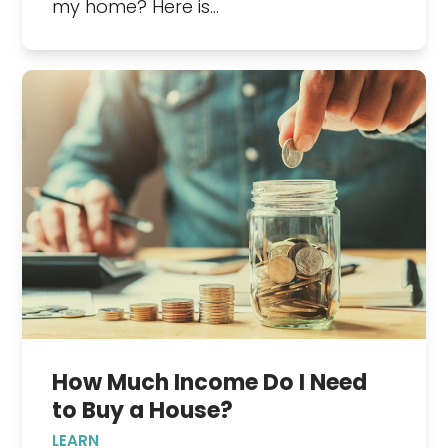
my home? Here is…
How Much Income Do I Need
to Buy a House?
LEARN