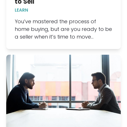
to Sell
LEARN
You’ve mastered the process of
home buying, but are you ready to be
a seller when it’s time to move…