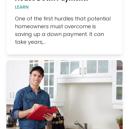
LEARN
One of the first hurdles that potential
homeowners must overcome is
saving up a down payment. It can
take years,…