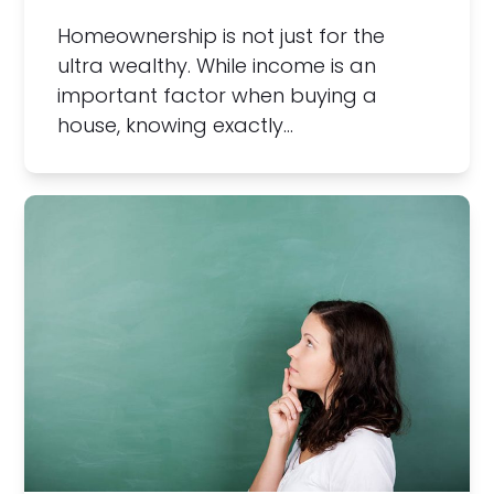
Homeownership is not just for the
ultra wealthy. While income is an
important factor when buying a
house, knowing exactly…