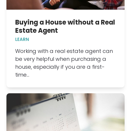
Buying a House without a Real
Estate Agent
LEARN
Working with a real estate agent can
be very helpful when purchasing a
house, especially if you are a first-
time…