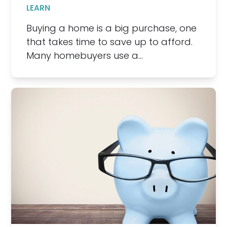
LEARN
Buying a home is a big purchase, one
that takes time to save up to afford.
Many homebuyers use a…