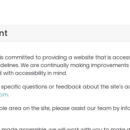
nt
committed to providing a website that is accessi
uidelines. We are continually making improvements
ith accessibility in mind.
specific questions or feedback about this site’s ac
com
.
le area on the site, please assist our team by info
made accessible, we will work with you to make a 