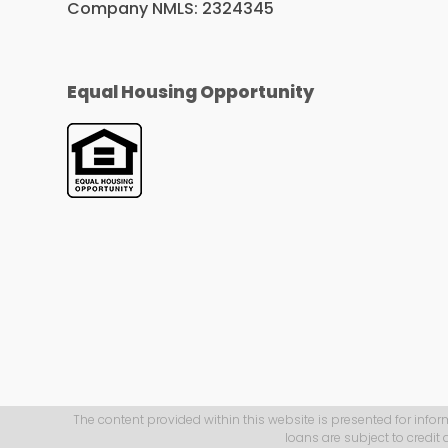
Company NMLS: 2324345
Equal Housing Opportunity
The content provided within this website is presented for infor
loans are subject to credit