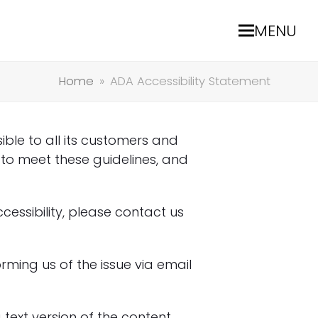
MENU
Home
»
ADA Accessibility Statement
ble to all its customers and
 to meet these guidelines, and
cessibility, please contact us
rming us of the issue via email
text version of the content