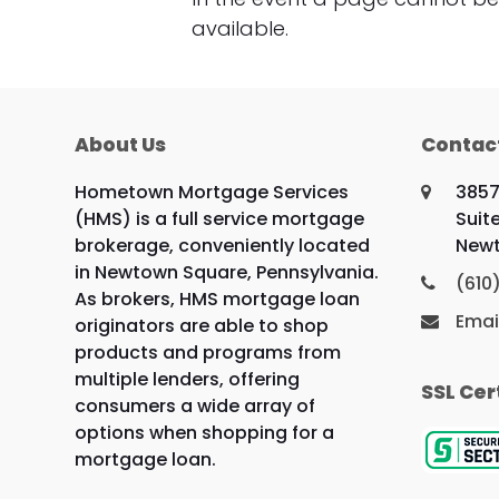
available.
About Us
Contac
Hometown Mortgage Services
3857
(HMS) is a full service mortgage
Suit
brokerage, conveniently located
Newt
in Newtown Square, Pennsylvania.
(610
As brokers, HMS mortgage loan
Emai
originators are able to shop
products and programs from
multiple lenders, offering
SSL Cer
consumers a wide array of
options when shopping for a
mortgage loan.