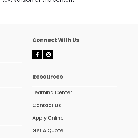
Connect With Us
F
I
a
n
c
s
e
t
Resources
b
a
o
g
o
r
Learning Center
k
a
m
Contact Us
Apply Online
Get A Quote