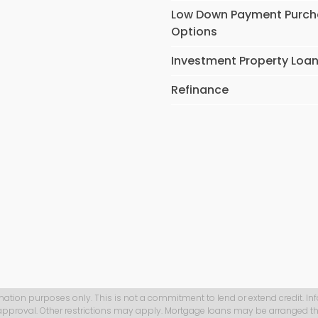
Low Down Payment Purc
Options
Investment Property Loa
Refinance
mation purposes only. This is not a commitment to lend or extend credit. In
 approval. Other restrictions may apply. Mortgage loans may be arranged th