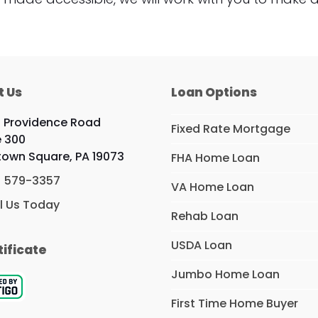
t Us
Loan Options
 Providence Road
Fixed Rate Mortgage
e 300
own Square, PA 19073
FHA Home Loan
) 579-3357
VA Home Loan
l Us Today
Rehab Loan
USDA Loan
tificate
Jumbo Home Loan
First Time Home Buyer