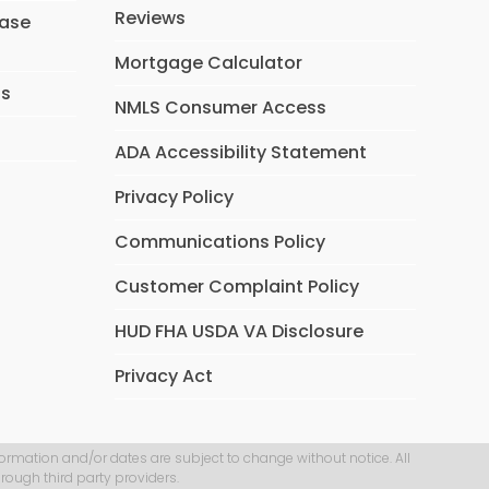
Reviews
hase
Mortgage Calculator
ns
NMLS Consumer Access
ADA Accessibility Statement
Privacy Policy
Communications Policy
Customer Complaint Policy
HUD FHA USDA VA Disclosure
Privacy Act
formation and/or dates are subject to change without notice. All
rough third party providers.