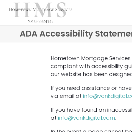
ADA Accessibility Stateme
Hometown Mortgage Services is 
compliant with accessibility g
our website has been designed w
If you need assistance or have 
via email at
info@vonkdigital.
If you have found an inaccessib
at
info@vonkdigital.com
.
In the event a page cannot be 