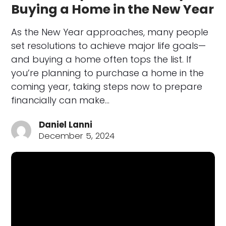
Buying a Home in the New Year
As the New Year approaches, many people
set resolutions to achieve major life goals—
and buying a home often tops the list. If
you’re planning to purchase a home in the
coming year, taking steps now to prepare
financially can make…
Daniel Lanni
December 5, 2024