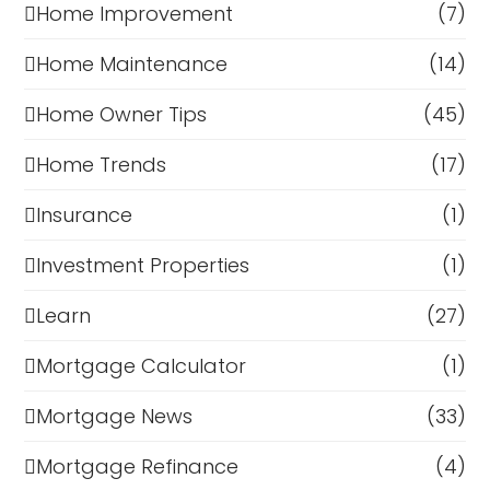
Home Improvement
(7)
Home Maintenance
(14)
Home Owner Tips
(45)
Home Trends
(17)
Insurance
(1)
Investment Properties
(1)
Learn
(27)
Mortgage Calculator
(1)
Mortgage News
(33)
Mortgage Refinance
(4)