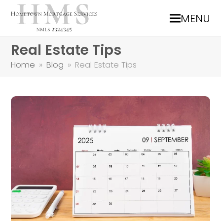
MENU
Real Estate Tips
Home
»
Blog
»
Real Estate Tips