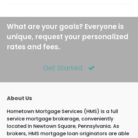
What are your goals? Everyone is
unique, request your personalized
rates and fees.
Get Started
About Us
Hometown Mortgage Services (HMS) is a full
service mortgage brokerage, conveniently
located in Newtown Square, Pennsylvania. As
brokers, HMS mortgage loan originators are able