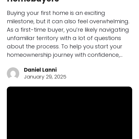
Buying your first home is an exciting
milestone, but it can also feel overwhelming.
As a first-time buyer, you’re likely navigating
unfamiliar territory with a lot of questions
about the process. To help you start your
homeownership journey with confidence,…
Daniel Lanni
January 29, 2025