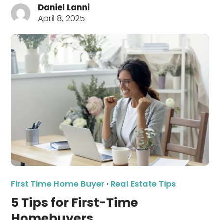
Daniel Lanni
April 8, 2025
First Time Home Buyer
·
Real Estate Tips
5 Tips for First-Time
Homebuyers