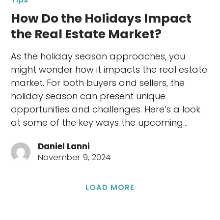
How Do the Holidays Impact
the Real Estate Market?
As the holiday season approaches, you
might wonder how it impacts the real estate
market. For both buyers and sellers, the
holiday season can present unique
opportunities and challenges. Here’s a look
at some of the key ways the upcoming…
Daniel Lanni
November 9, 2024
LOAD MORE