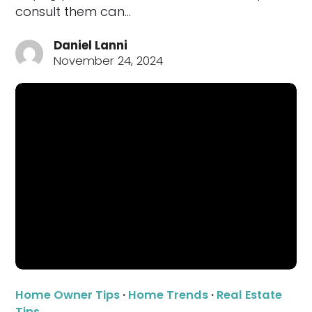
consult them can…
Daniel Lanni
November 24, 2024
Home Owner Tips
·
Home Trends
·
Real Estate
Tips