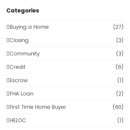
Categories
Buying a Home
(27)
Closing
(3)
Community
(3)
Credit
(6)
Escrow
(1)
FHA Loan
(2)
First Time Home Buyer
(60)
HELOC
(1)