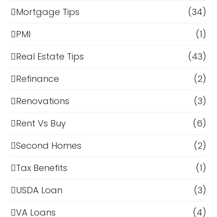
Mortgage Tips
(34)
PMI
(1)
Real Estate Tips
(43)
Refinance
(2)
Renovations
(3)
Rent Vs Buy
(6)
Second Homes
(2)
Tax Benefits
(1)
USDA Loan
(3)
VA Loans
(4)