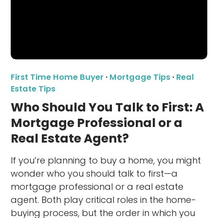
First Time Home Buyer
·
Mortgage Tips
·
Real
Estate Tips
Who Should You Talk to First: A
Mortgage Professional or a
Real Estate Agent?
If you’re planning to buy a home, you might
wonder who you should talk to first—a
mortgage professional or a real estate
agent. Both play critical roles in the home-
buying process, but the order in which you