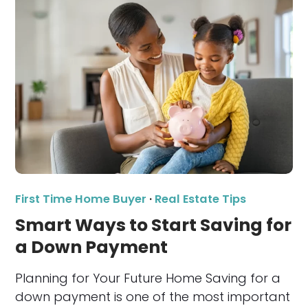
First Time Home Buyer
·
Real Estate Tips
Smart Ways to Start Saving for
a Down Payment
Planning for Your Future Home Saving for a
down payment is one of the most important