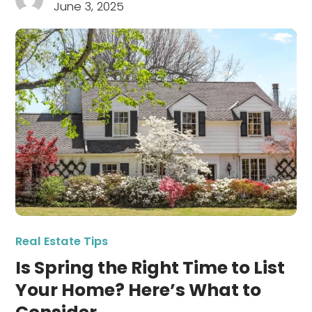
June 3, 2025
Real Estate Tips
Is Spring the Right Time to List
Your Home? Here’s What to