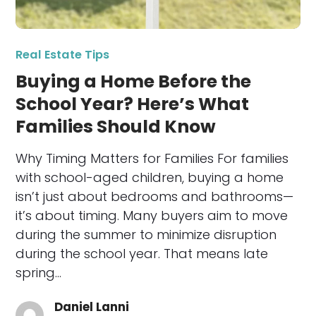
Real Estate Tips
Buying a Home Before the
School Year? Here’s What
Families Should Know
Why Timing Matters for Families For families
with school-aged children, buying a home
isn’t just about bedrooms and bathrooms—
it’s about timing. Many buyers aim to move
during the summer to minimize disruption
during the school year. That means late
spring…
Daniel Lanni