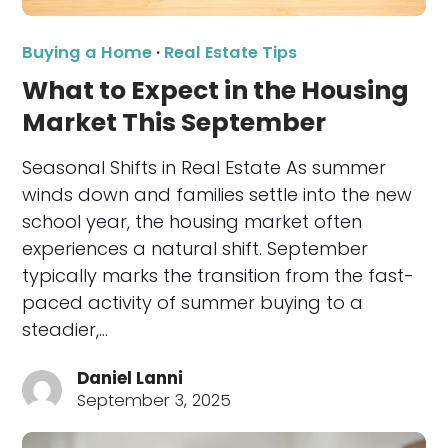
Buying a Home
·
Real Estate Tips
What to Expect in the Housing
Market This September
Seasonal Shifts in Real Estate As summer
winds down and families settle into the new
school year, the housing market often
experiences a natural shift. September
typically marks the transition from the fast-
paced activity of summer buying to a
steadier,…
Daniel Lanni
September 3, 2025