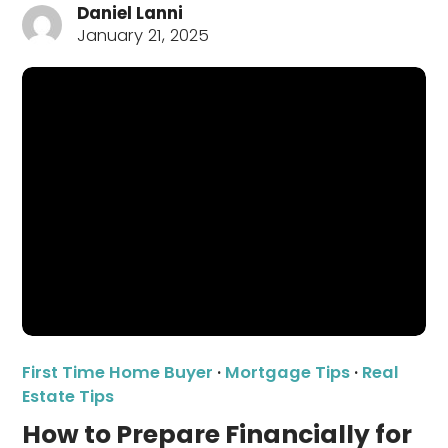
Daniel Lanni
January 21, 2025
First Time Home Buyer
·
Mortgage Tips
·
Real
Estate Tips
How to Prepare Financially for