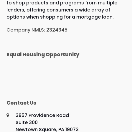
to shop products and programs from multiple
lenders, offering consumers a wide array of
options when shopping for a mortgage loan.
Company NMLS: 2324345
Equal Housing Opportunity
Contact Us
3857 Providence Road
Suite 300
Newtown Square, PA 19073