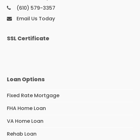
(610) 579-3357
Email Us Today
SSL Certificate
Loan Options
Fixed Rate Mortgage
FHA Home Loan
VA Home Loan
Rehab Loan