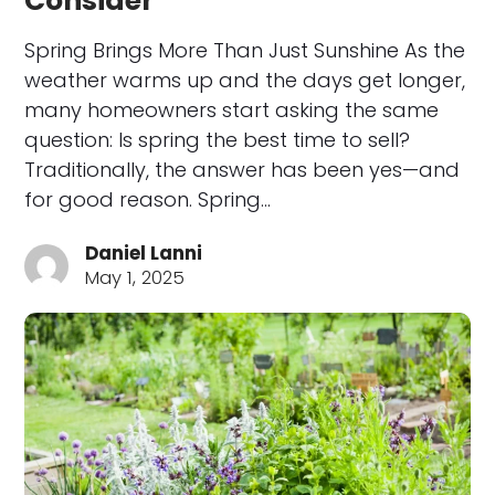
Consider
Spring Brings More Than Just Sunshine As the
weather warms up and the days get longer,
many homeowners start asking the same
question: Is spring the best time to sell?
Traditionally, the answer has been yes—and
for good reason. Spring…
Daniel Lanni
May 1, 2025