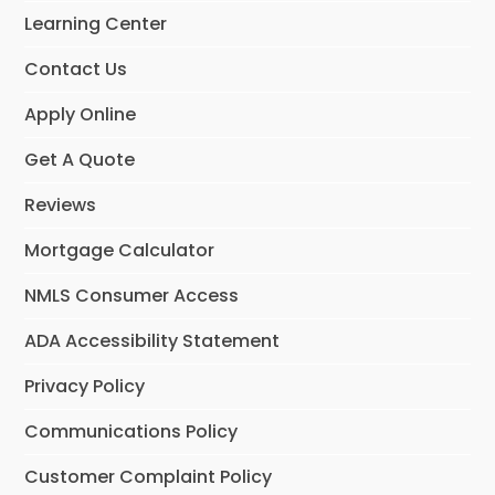
o
r
Learning Center
k
a
m
Contact Us
Apply Online
Get A Quote
Reviews
Mortgage Calculator
NMLS Consumer Access
ADA Accessibility Statement
Privacy Policy
Communications Policy
Customer Complaint Policy