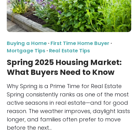
Buying a Home
·
First Time Home Buyer
·
Mortgage Tips
·
Real Estate Tips
Spring 2025 Housing Market:
What Buyers Need to Know
Why Spring is a Prime Time for Real Estate
Spring consistently ranks as one of the most
active seasons in real estate—and for good
reason. The weather improves, daylight lasts
longer, and families often prefer to move
before the next…