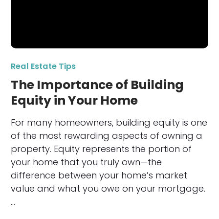
Real Estate Tips
The Importance of Building
Equity in Your Home
For many homeowners, building equity is one
of the most rewarding aspects of owning a
property. Equity represents the portion of
your home that you truly own—the
difference between your home’s market
value and what you owe on your mortgage.
…