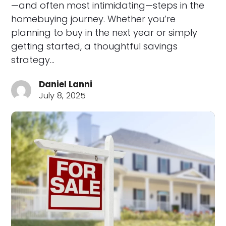
—and often most intimidating—steps in the
homebuying journey. Whether you’re
planning to buy in the next year or simply
getting started, a thoughtful savings
strategy…
Daniel Lanni
July 8, 2025