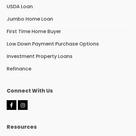
USDA Loan
Jumbo Home Loan
First Time Home Buyer
Low Down Payment Purchase Options
Investment Property Loans
Refinance
Connect With Us
F
I
a
n
c
s
e
t
Resources
b
a
o
g