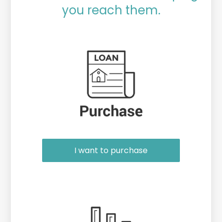
you reach them.
Purchase or Refinance
I want to purchase