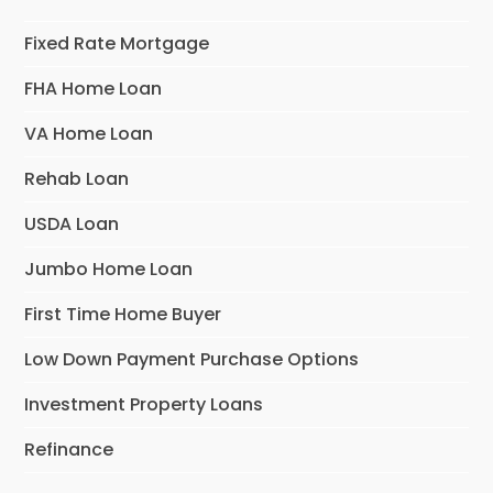
Fixed Rate Mortgage
FHA Home Loan
VA Home Loan
Rehab Loan
USDA Loan
Jumbo Home Loan
First Time Home Buyer
Low Down Payment Purchase Options
Investment Property Loans
Refinance