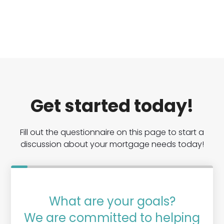
Get started today!
Fill out the questionnaire on this page to start a
discussion about your mortgage needs today!
What are your goals?
We are committed to helping