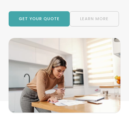
GET YOUR QUOTE
LEARN MORE