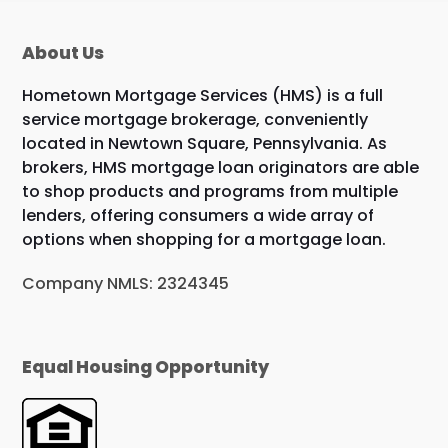
About Us
Hometown Mortgage Services (HMS) is a full
service mortgage brokerage, conveniently
located in Newtown Square, Pennsylvania. As
brokers, HMS mortgage loan originators are able
to shop products and programs from multiple
lenders, offering consumers a wide array of
options when shopping for a mortgage loan.
Company NMLS: 2324345
Equal Housing Opportunity