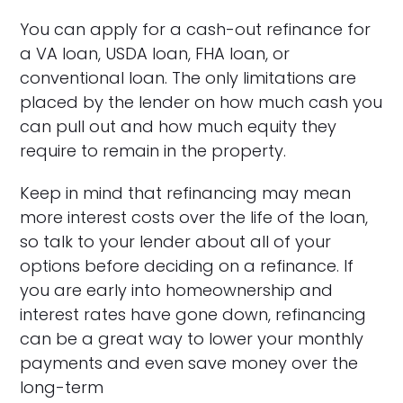
You can apply for a cash-out refinance for
a VA loan, USDA loan, FHA loan, or
conventional loan. The only limitations are
placed by the lender on how much cash you
can pull out and how much equity they
require to remain in the property.
Keep in mind that refinancing may mean
more interest costs over the life of the loan,
so talk to your lender about all of your
options before deciding on a refinance. If
you are early into homeownership and
interest rates have gone down, refinancing
can be a great way to lower your monthly
payments and even save money over the
long-term