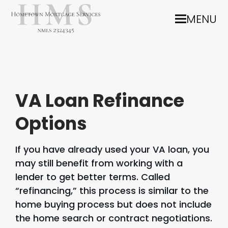
MENU
VA Loan Refinance
Options
If you have already used your VA loan, you
may still benefit from working with a
lender to get better terms. Called
“refinancing,” this process is similar to the
home buying process but does not include
the home search or contract negotiations.