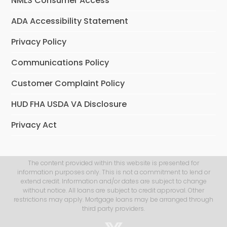
NMLS Consumer Access
ADA Accessibility Statement
Privacy Policy
Communications Policy
Customer Complaint Policy
HUD FHA USDA VA Disclosure
Privacy Act
The content provided within this website is presented for
information purposes only. This is not a commitment to lend or
extend credit. Information and/or dates are subject to change
without notice. All loans are subject to credit approval. Other
restrictions may apply. Mortgage loans may be arranged through
third party providers.