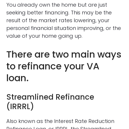
You already own the home but are just
seeking better financing. This may be the
result of the market rates lowering, your
personal financial situation improving, or the
value of your home going up.
There are two main ways
to refinance your VA
loan.
Streamlined Refinance
(IRRRL)
Also known as the Interest Rate Reduction
Refinance Loan, or IRRRL, the Streamlined