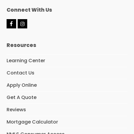
Connect With Us
F
I
a
n
c
s
e
t
Resources
b
a
o
g
o
r
Learning Center
k
a
m
Contact Us
Apply Online
Get A Quote
Reviews
Mortgage Calculator