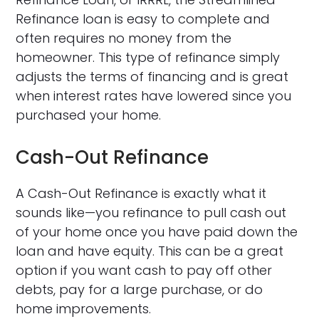
Refinance loan is easy to complete and
often requires no money from the
homeowner. This type of refinance simply
adjusts the terms of financing and is great
when interest rates have lowered since you
purchased your home.
Cash-Out Refinance
A Cash-Out Refinance is exactly what it
sounds like—you refinance to pull cash out
of your home once you have paid down the
loan and have equity. This can be a great
option if you want cash to pay off other
debts, pay for a large purchase, or do
home improvements.