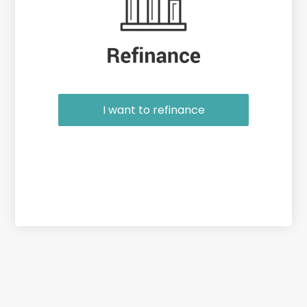
I want to refinance