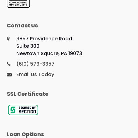
Contact Us
3857 Providence Road
Suite 300
Newtown Square, PA 19073
(610) 579-3357
Email Us Today
SSL Certificate
Loan Options